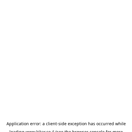
Application error: a
client
-side exception has occurred while
loading
www.kikar.co.il
(see the
browser console
for more