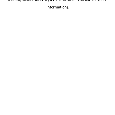
information).