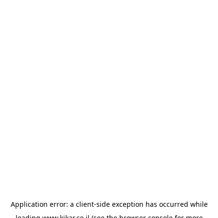
Application error: a
client
-side exception has occurred while
loading
www.kikar.co.il
(see the
browser console
for more