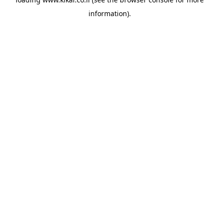
information).