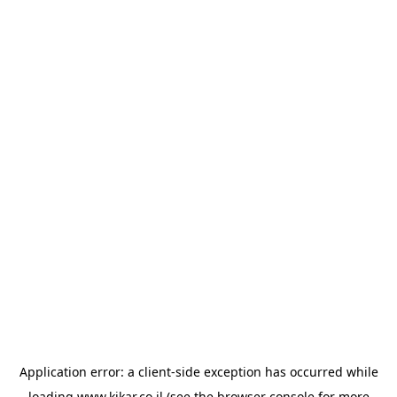
Application error: a
client
-side exception has occurred while
loading
www.kikar.co.il
(see the
browser console
for more