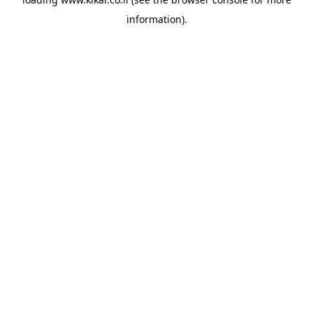
information).