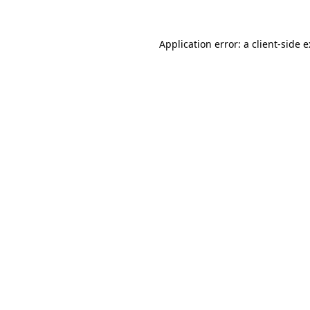
Application error: a
client
-side 