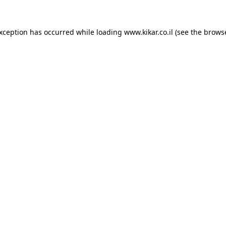
exception has occurred while loading
www.kikar.co.il
(see the
browse