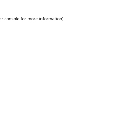
r console
for more information).