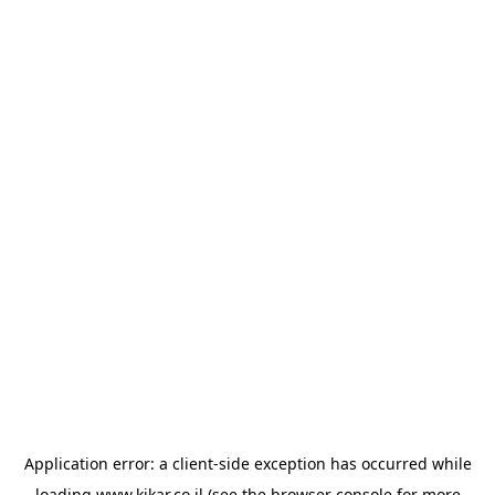
Application error: a
client
-side exception has occurred while
loading
www.kikar.co.il
(see the
browser console
for more