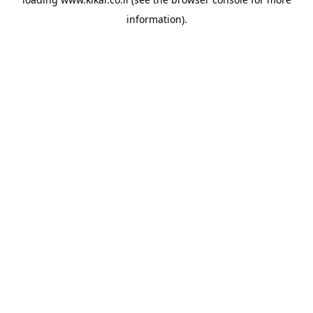
information).