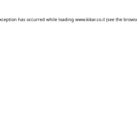
exception has occurred while loading
www.kikar.co.il
(see the
browse