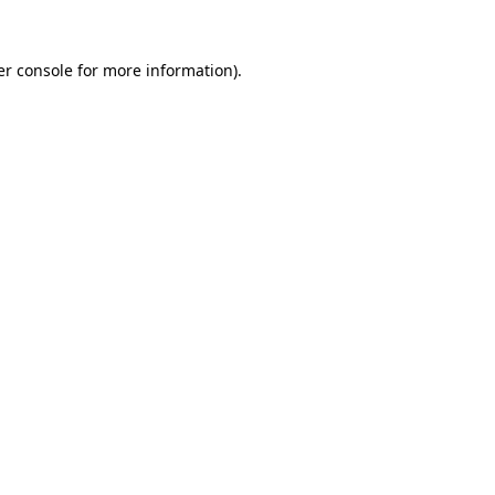
r console
for more information).