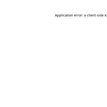
Application error: a
client
-side 