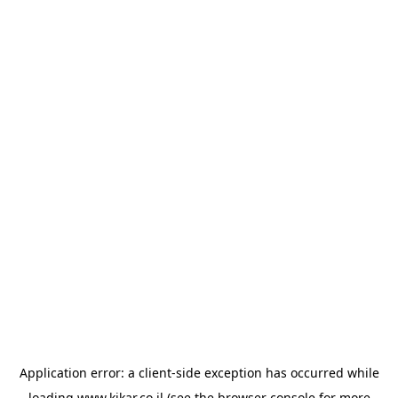
Application error: a
client
-side exception has occurred while
loading
www.kikar.co.il
(see the
browser console
for more