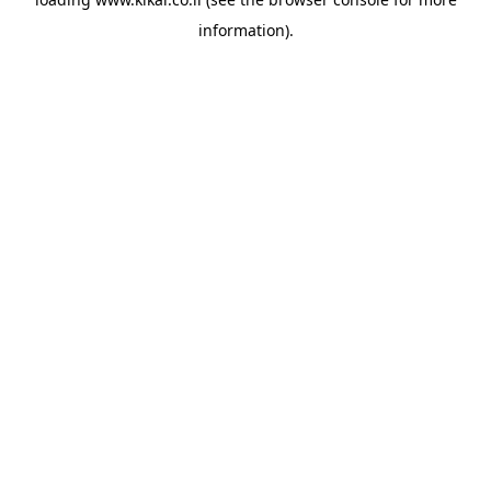
information).