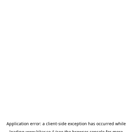
Application error: a
client
-side exception has occurred while
loading
www.kikar.co.il
(see the
browser console
for more