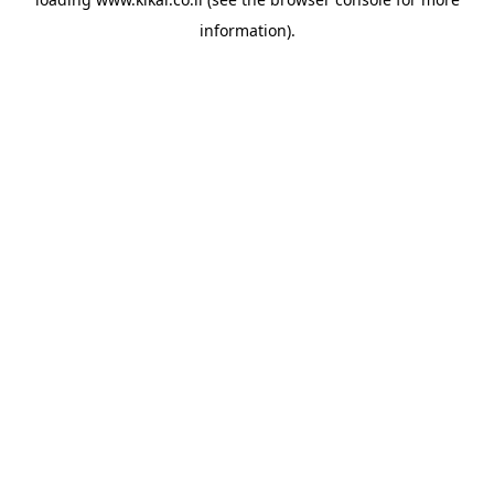
information).