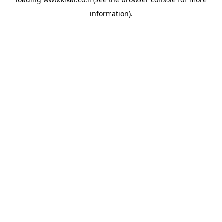
information).