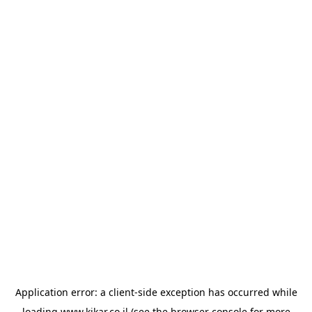
Application error: a
client
-side exception has occurred while
loading
www.kikar.co.il
(see the
browser console
for more