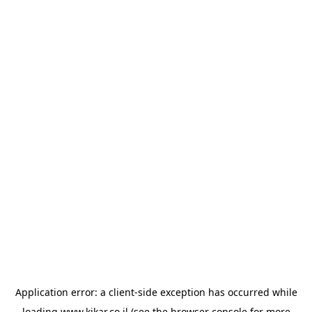
Application error: a
client
-side exception has occurred while
loading
www.kikar.co.il
(see the
browser console
for more