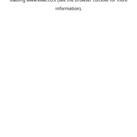
information).