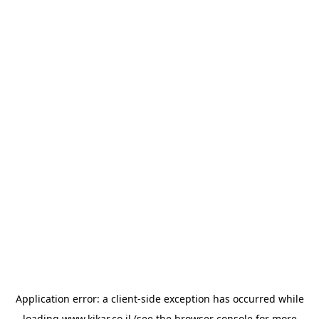
Application error: a
client
-side exception has occurred while
loading
www.kikar.co.il
(see the
browser console
for more