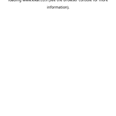
information).