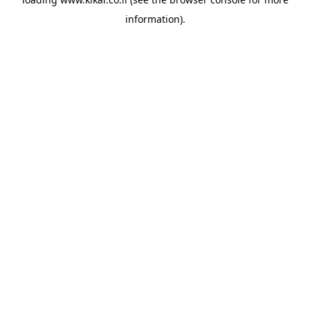
information).