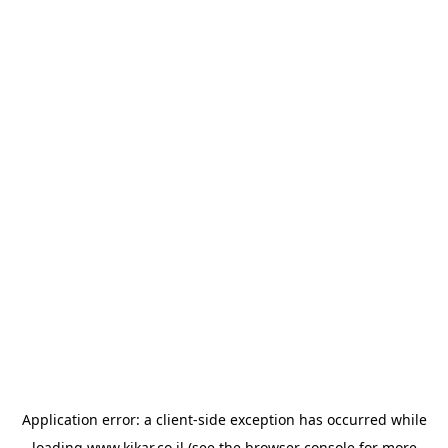
Application error: a
client
-side exception has occurred while
loading
www.kikar.co.il
(see the
browser console
for more