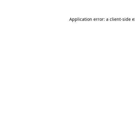
Application error: a
client
-side 