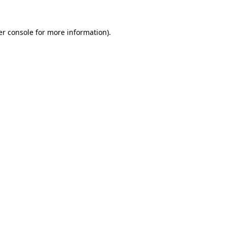
r console
for more information).