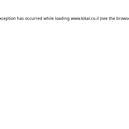
exception has occurred while loading
www.kikar.co.il
(see the
browse