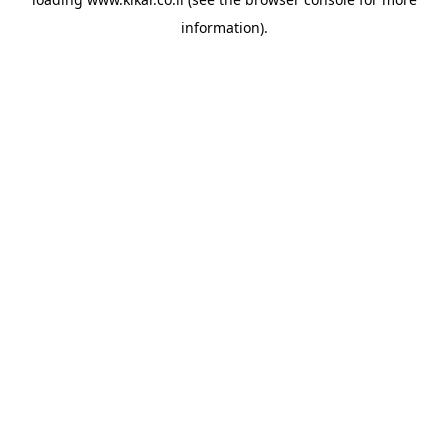
information).