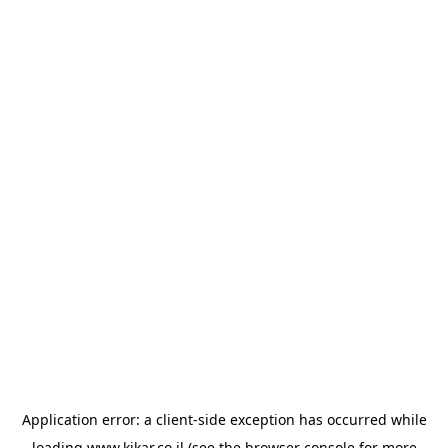
Application error: a
client
-side exception has occurred while
loading
www.kikar.co.il
(see the
browser console
for more