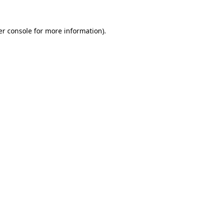
r console
for more information).