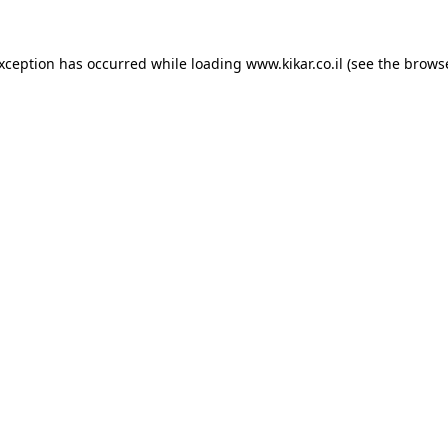
exception has occurred while loading
www.kikar.co.il
(see the
browse