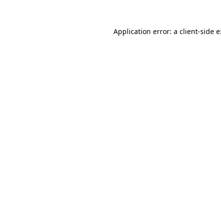
Application error: a
client
-side 