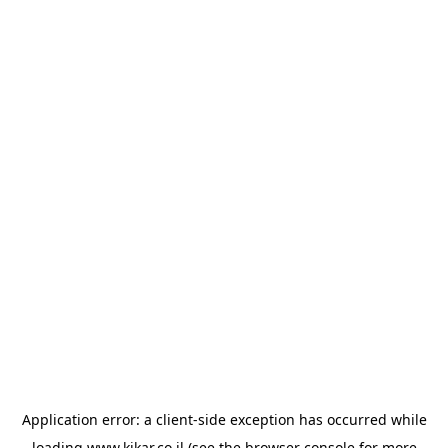
Application error: a
client
-side exception has occurred while
loading
www.kikar.co.il
(see the
browser console
for more