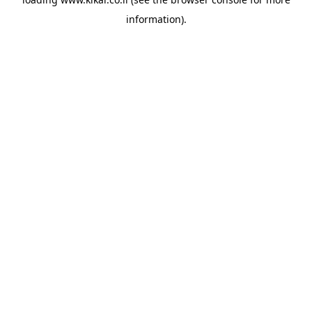
information).