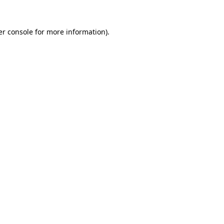
r console
for more information).