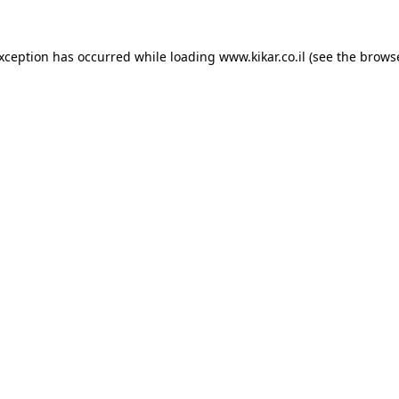
exception has occurred while loading
www.kikar.co.il
(see the
browse