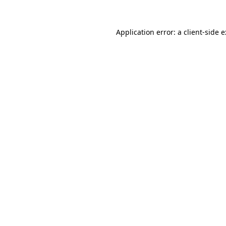
Application error: a
client
-side 