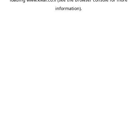
information).