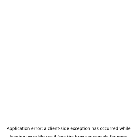
Application error: a
client
-side exception has occurred while
loading
www.kikar.co.il
(see the
browser console
for more