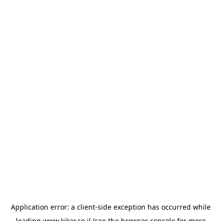
Application error: a
client
-side exception has occurred while
loading
www.kikar.co.il
(see the
browser console
for more