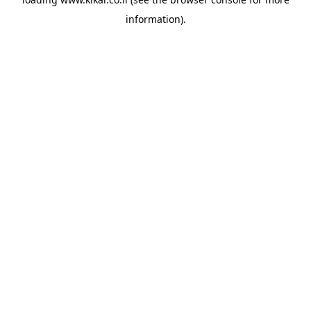
information).