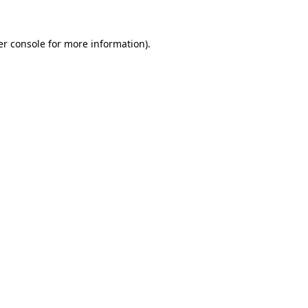
r console
for more information).