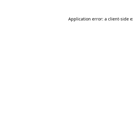
Application error: a
client
-side 