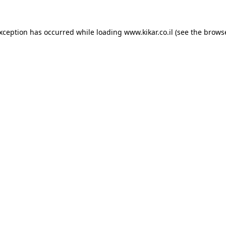
exception has occurred while loading
www.kikar.co.il
(see the
browse