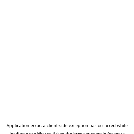
Application error: a
client
-side exception has occurred while
loading
www.kikar.co.il
(see the
browser console
for more