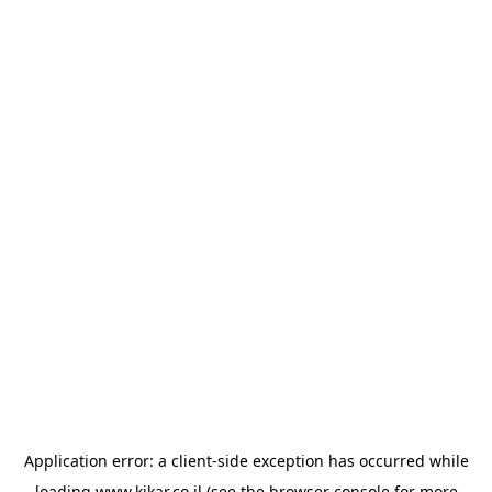
Application error: a
client
-side exception has occurred while
loading
www.kikar.co.il
(see the
browser console
for more