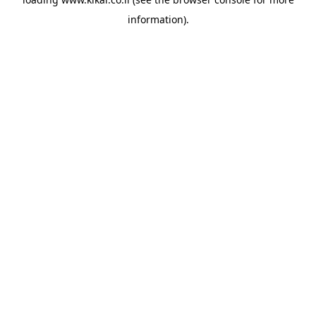
information).