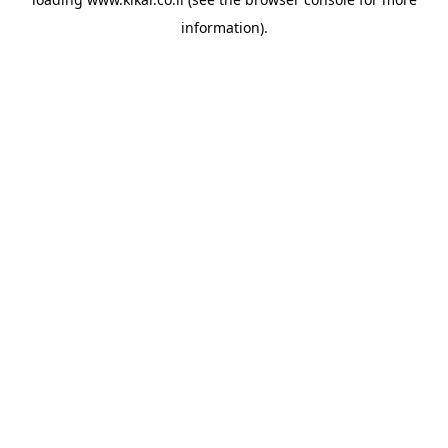
information).