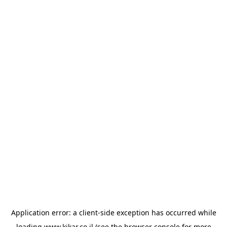
Application error: a
client
-side exception has occurred while
loading
www.kikar.co.il
(see the
browser console
for more