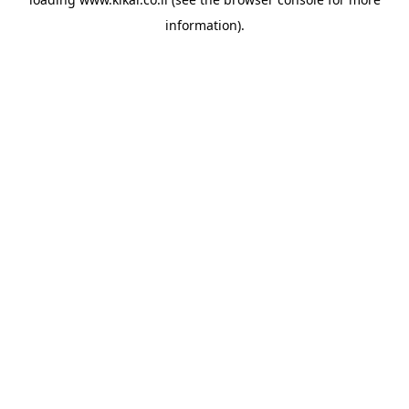
information).