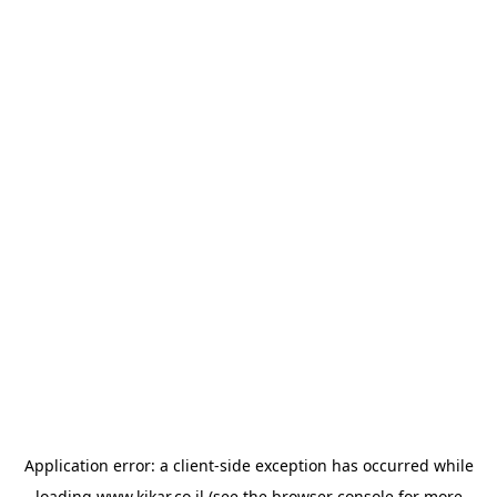
Application error: a
client
-side exception has occurred while
loading
www.kikar.co.il
(see the
browser console
for more