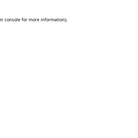
r console
for more information).