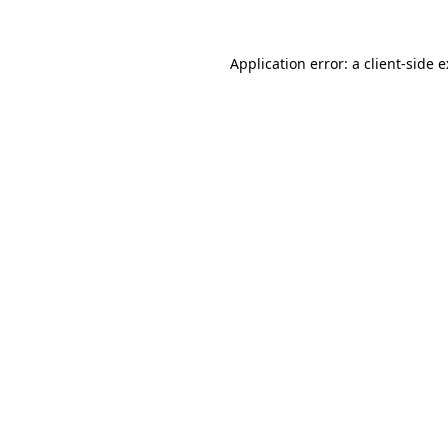
Application error: a
client
-side 