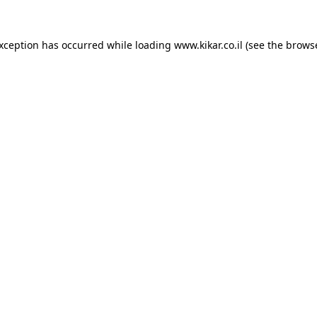
exception has occurred while loading
www.kikar.co.il
(see the
browse