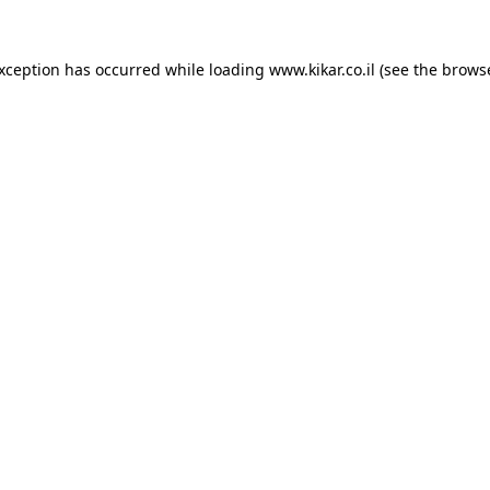
exception has occurred while loading
www.kikar.co.il
(see the
browse