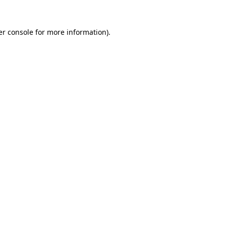
r console
for more information).