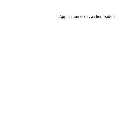
Application error: a
client
-side 