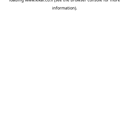
information).