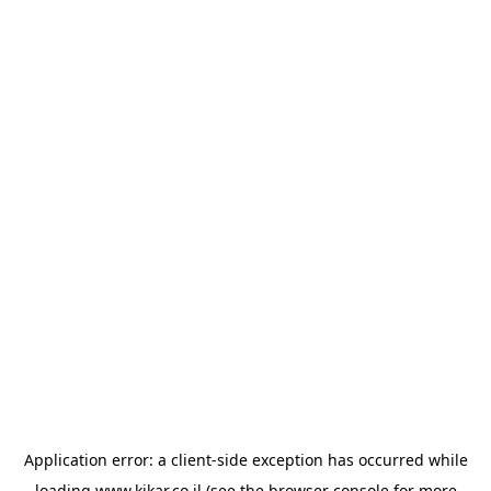
Application error: a
client
-side exception has occurred while
loading
www.kikar.co.il
(see the
browser console
for more