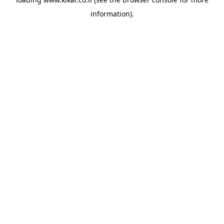
information).