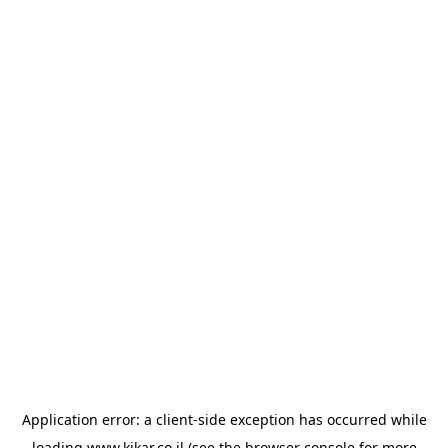
Application error: a
client
-side exception has occurred while
loading
www.kikar.co.il
(see the
browser console
for more