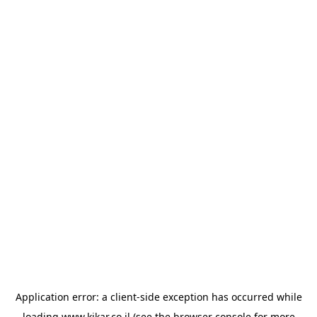
Application error: a
client
-side exception has occurred while
loading
www.kikar.co.il
(see the
browser console
for more