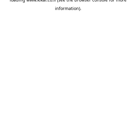
information).