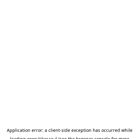
Application error: a
client
-side exception has occurred while
loading
www.kikar.co.il
(see the
browser console
for more