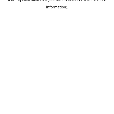
information).