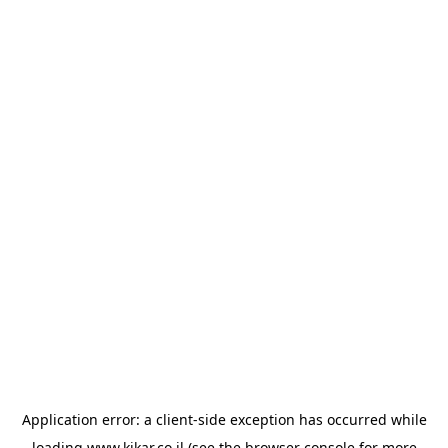
Application error: a
client
-side exception has occurred while
loading
www.kikar.co.il
(see the
browser console
for more