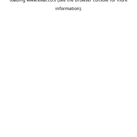
information).