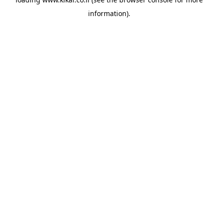
information).