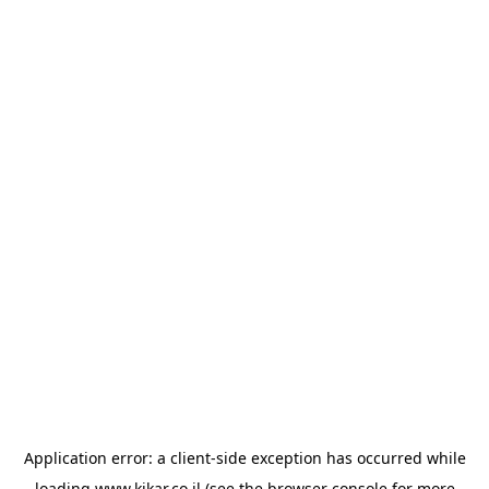
Application error: a
client
-side exception has occurred while
loading
www.kikar.co.il
(see the
browser console
for more