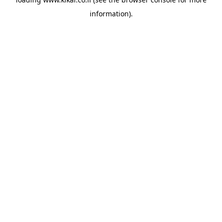
information).