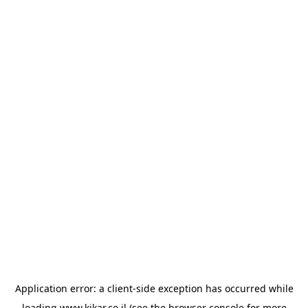
Application error: a
client
-side exception has occurred while
loading
www.kikar.co.il
(see the
browser console
for more