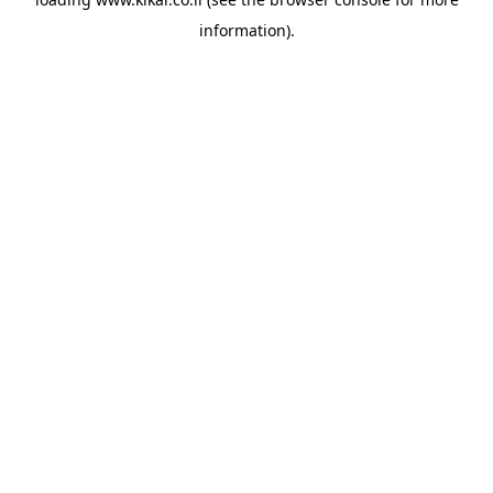
information).