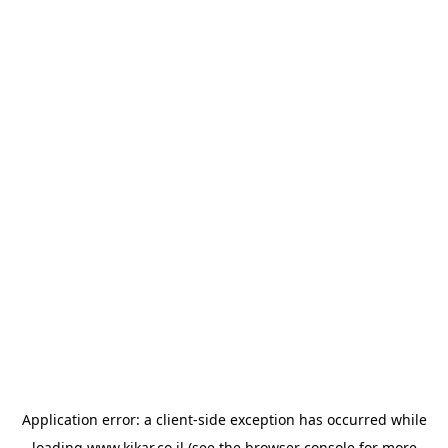
Application error: a
client
-side exception has occurred while
loading
www.kikar.co.il
(see the
browser console
for more