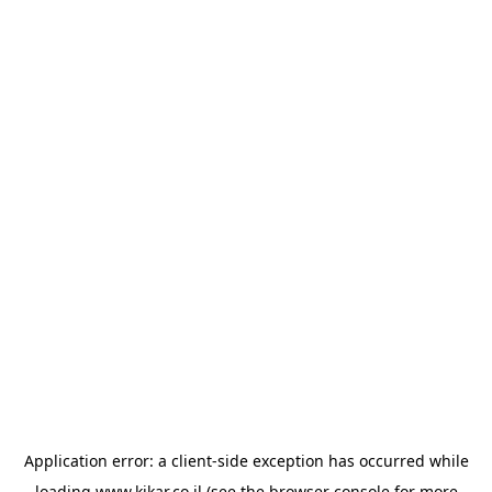
Application error: a
client
-side exception has occurred while
loading
www.kikar.co.il
(see the
browser console
for more