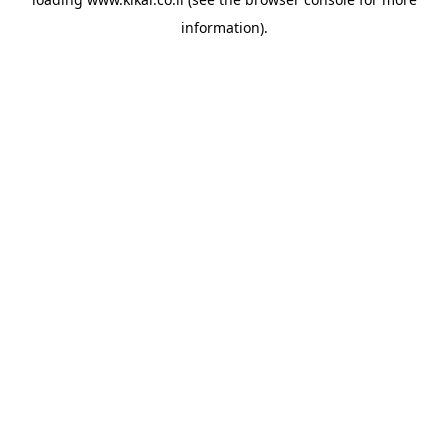
information).