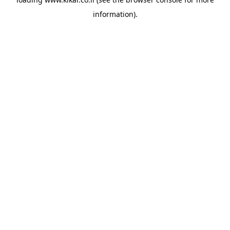
information).