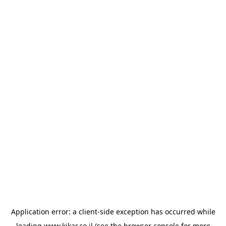
Application error: a
client
-side exception has occurred while
loading
www.kikar.co.il
(see the
browser console
for more