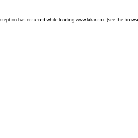
exception has occurred while loading
www.kikar.co.il
(see the
browse