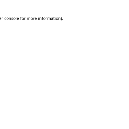
r console
for more information).