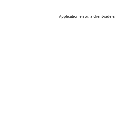
Application error: a
client
-side 