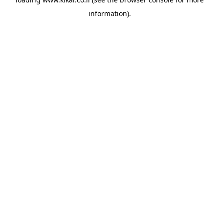
information).