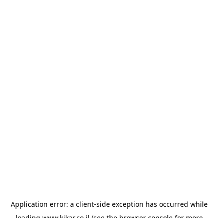
Application error: a
client
-side exception has occurred while
loading
www.kikar.co.il
(see the
browser console
for more