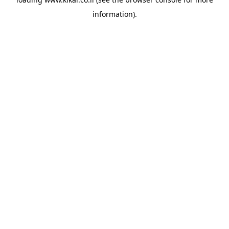
information).