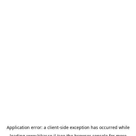
Application error: a
client
-side exception has occurred while
loading
www.kikar.co.il
(see the
browser console
for more