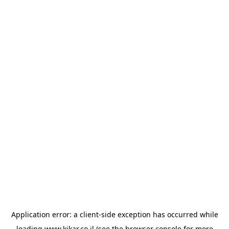
Application error: a
client
-side exception has occurred while
loading
www.kikar.co.il
(see the
browser console
for more