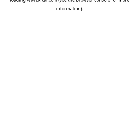
information).