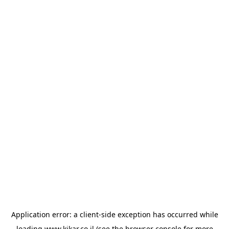
Application error: a
client
-side exception has occurred while
loading
www.kikar.co.il
(see the
browser console
for more