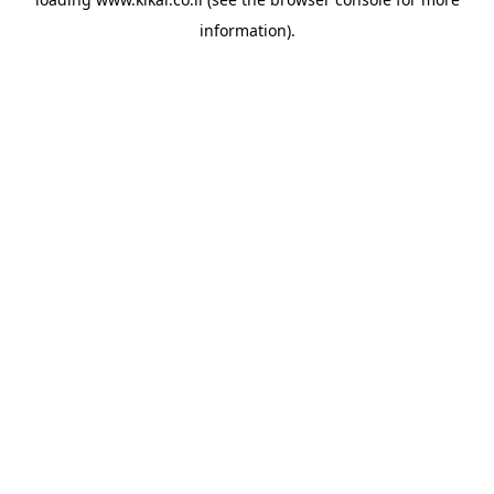
information).