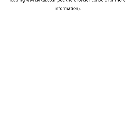
information).