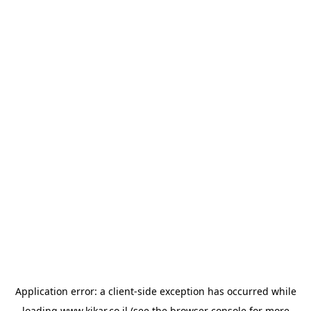
Application error: a
client
-side exception has occurred while
loading
www.kikar.co.il
(see the
browser console
for more