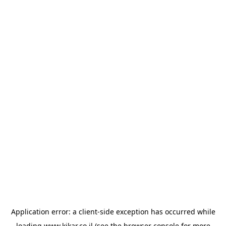
Application error: a
client
-side exception has occurred while
loading
www.kikar.co.il
(see the
browser console
for more