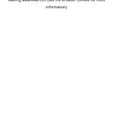
information).