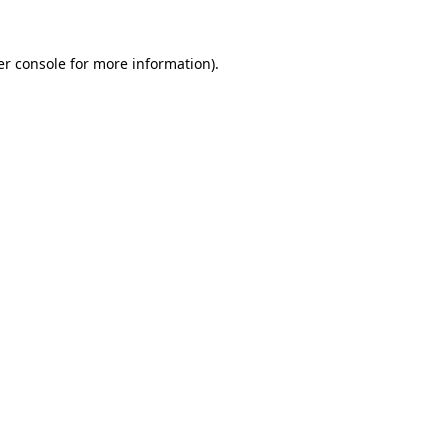
r console
for more information).