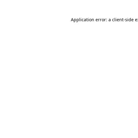
Application error: a
client
-side 