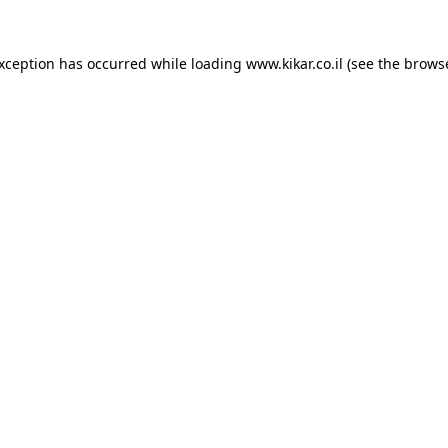
exception has occurred while loading
www.kikar.co.il
(see the
browse