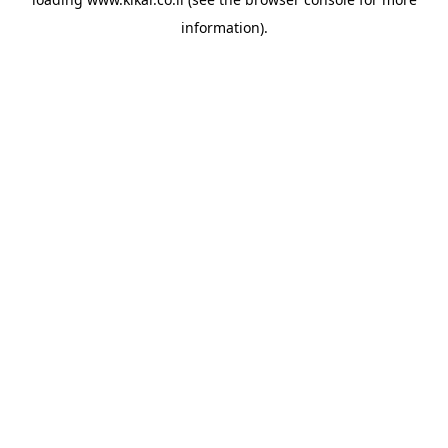
information).