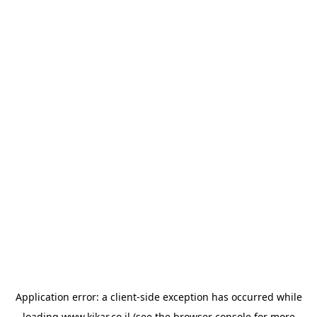
Application error: a
client
-side exception has occurred while
loading
www.kikar.co.il
(see the
browser console
for more