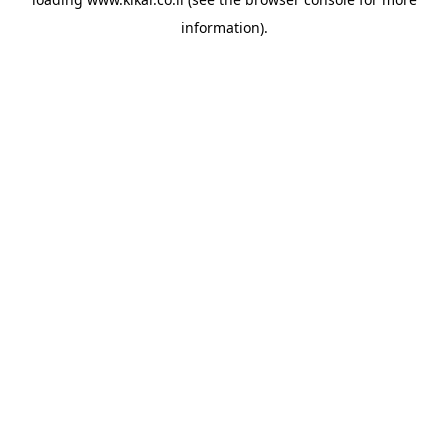
information).