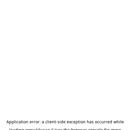
Application error: a
client
-side exception has occurred while
loading
www.kikar.co.il
(see the
browser console
for more