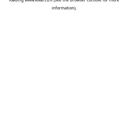
information).