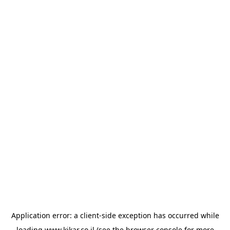
Application error: a
client
-side exception has occurred while
loading
www.kikar.co.il
(see the
browser console
for more