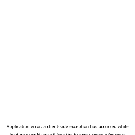
Application error: a
client
-side exception has occurred while
loading
www.kikar.co.il
(see the
browser console
for more