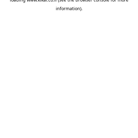
information).