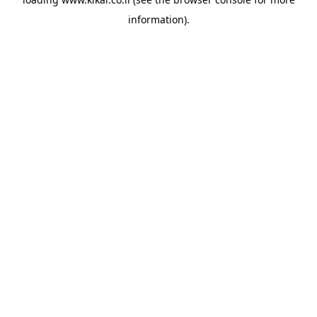
information).