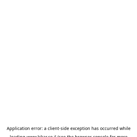
Application error: a
client
-side exception has occurred while
loading
www.kikar.co.il
(see the
browser console
for more