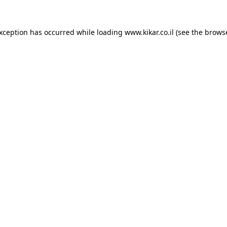
exception has occurred while loading
www.kikar.co.il
(see the
browse