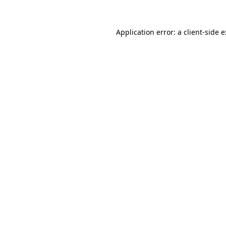
Application error: a
client
-side 