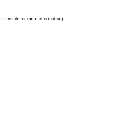
r console
for more information).